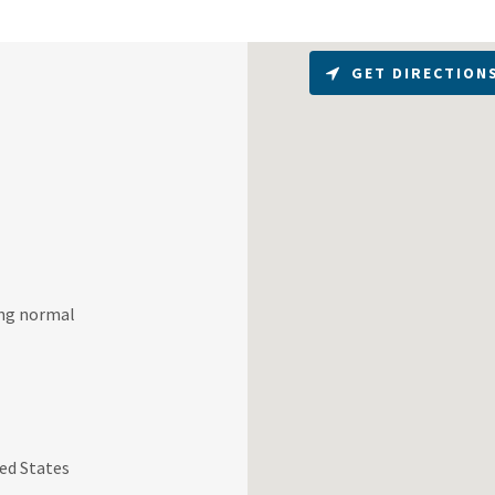
GET DIRECTION
ring normal
ed States