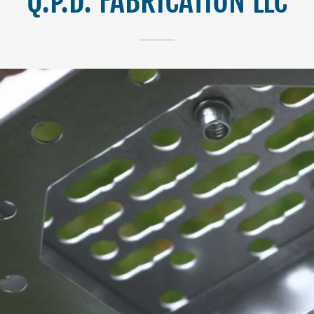
Q.P.D. FABRICATION LLC