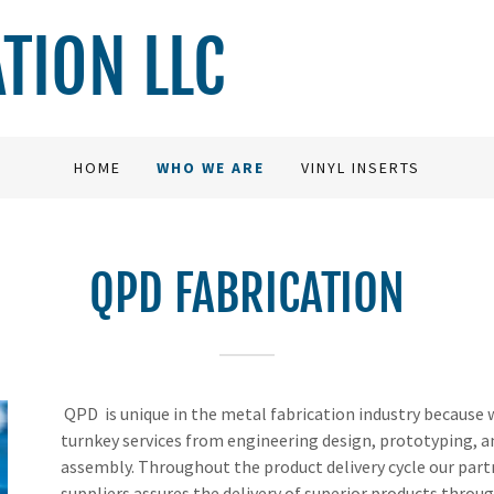
ATION LLC
HOME
WHO WE ARE
VINYL INSERTS
QPD FABRICATION
QPD is unique in the metal fabrication industry because 
turnkey services from engineering design, prototyping, 
assembly. Throughout the product delivery cycle our par
suppliers assures the delivery of superior products throu