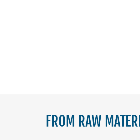
FROM RAW MATERI