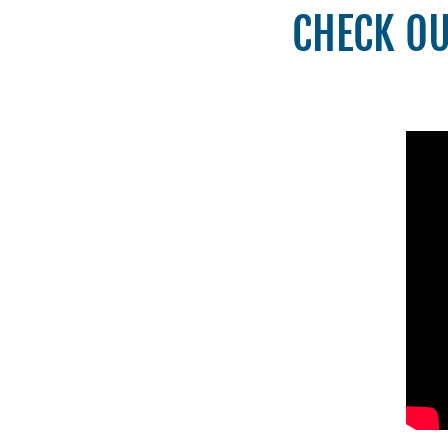
CHECK OU