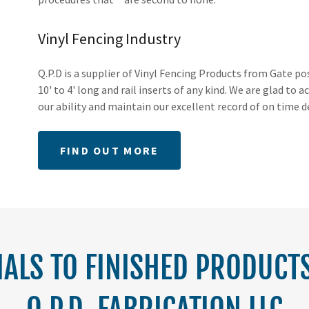
Vinyl Fencing Industry
Q.P.D is a supplier of Vinyl Fencing Products from Gate p
10' to 4' long and rail inserts of any kind. We are glad t
our ability and maintain our excellent record of on time d
FIND OUT MORE
ALS TO FINISHED PRODUCTS