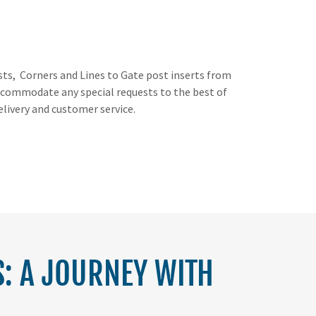
osts, Corners and Lines to Gate post inserts from
o accommodate any special requests to the best of
elivery and customer service.
: A JOURNEY WITH