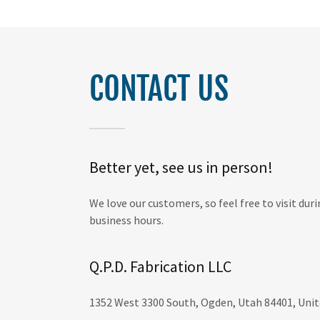
CONTACT US
Better yet, see us in person!
We love our customers, so feel free to visit du
business hours.
Q.P.D. Fabrication LLC
1352 West 3300 South, Ogden, Utah 84401, Unit