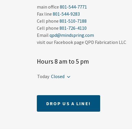
main office
801-544-7771
Fax line
801-544-9283
Cell phone
801-510-7188
Cell phone
801-726-4110
Email
qpd@mindspring.com
Hours 8 am to 5 pm
Today
Closed
DROP US A LINE!