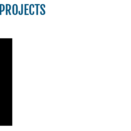
 PROJECTS