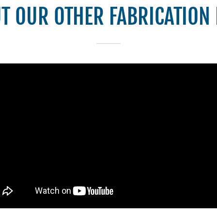
T OUR OTHER FABRICATION