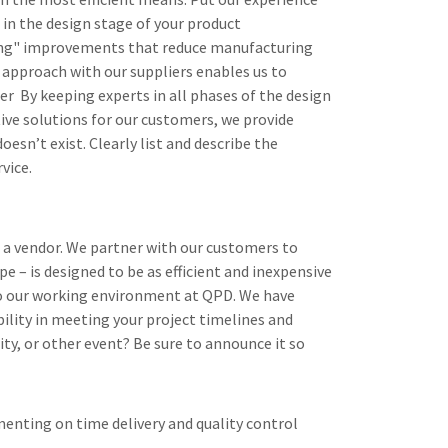
 in the design stage of your product
ring" improvements that reduce manufacturing
 approach with our suppliers enables us to
er By keeping experts in all phases of the design
tive solutions for our customers, we provide
doesn’t exist. Clearly list and describe the
vice.
 a vendor. We partner with our customers to
 – is designed to be as efficient and inexpensive
y to our working environment at QPD. We have
bility in meeting your project timelines and
rity, or other event? Be sure to announce it so
enting on time delivery and quality control