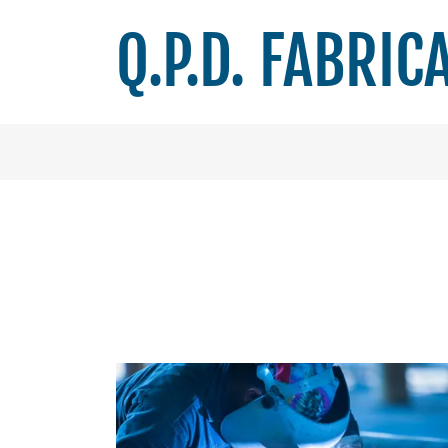
Q.P.D. FABRIC