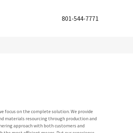
801-544-7771
we focus on the complete solution. We provide
and materials resourcing through production and
tnering approach with both customers and
gh the most efficient means. Put our experience