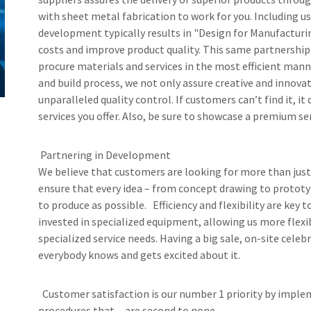
with sheet metal fabrication to work for you. Including us
development typically results in "Design for Manufactu
costs and improve product quality. This same partnership
procure materials and services in the most efficient mann
and build process, we not only assure creative and innova
unparalleled quality control. If customers can’t find it, it 
services you offer. Also, be sure to showcase a premium ser
Partnering in Development
We believe that customers are looking for more than just
ensure that every idea – from concept drawing to prototype
to produce as possible. Efficiency and flexibility are ke
invested in specialized equipment, allowing us more flexi
specialized service needs. Having a big sale, on-site celeb
everybody knows and gets excited about it.
Customer satisfaction is our number 1 priority by implem
procedures that are second to none.